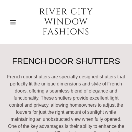
RIVER CITY
WINDOW
FASHIONS
FRENCH DOOR SHUTTERS
French door shutters are specially designed shutters that
perfectly fit the unique dimensions and style of French
doors, offering a seamless blend of elegance and
functionality. These shutters provide excellent light
control and privacy, allowing homeowners to adjust the
louvers for just the right amount of sunlight while
maintaining an unobstructed view when fully opened.
One of the key advantages is their ability to enhance the