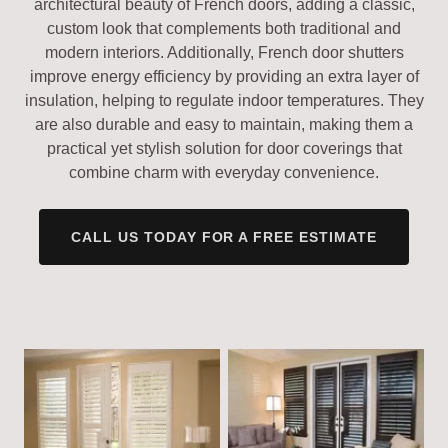
architectural beauty of French doors, adding a classic,
custom look that complements both traditional and
modern interiors. Additionally, French door shutters
improve energy efficiency by providing an extra layer of
insulation, helping to regulate indoor temperatures. They
are also durable and easy to maintain, making them a
practical yet stylish solution for door coverings that
combine charm with everyday convenience.
CALL US TODAY FOR A FREE ESTIMATE